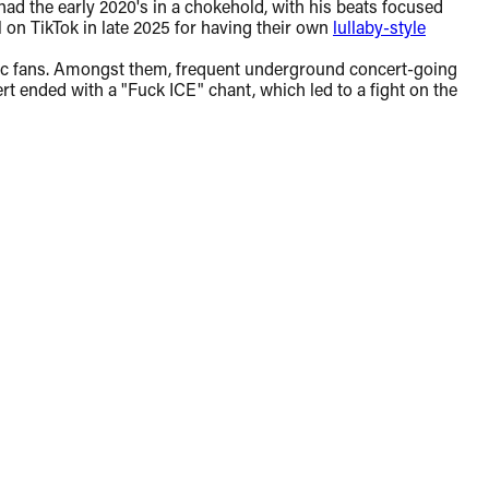
ad the early 2020's in a chokehold, with his beats focused
al on TikTok in late 2025 for having their own
lullaby-style
getic fans. Amongst them, frequent underground concert-going
t ended with a "Fuck ICE" chant, which led to a fight on the