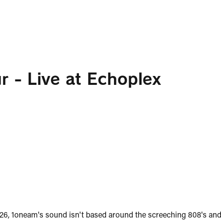
r - Live at Echoplex
026, 1oneam's sound isn't based around the screeching 808's and