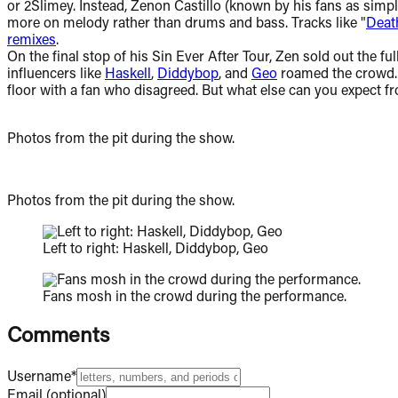
or 2Slimey. Instead, Zenon Castillo (known by his fans as simp
more on melody rather than drums and bass. Tracks like "
Deat
remixes
.
On the final stop of his Sin Ever After Tour, Zen sold out the
influencers like
Haskell
,
Diddybop
, and
Geo
roamed the crowd. C
floor with a fan who disagreed. But what else can you expect 
Photos from the pit during the show.
Photos from the pit during the show.
Left to right: Haskell, Diddybop, Geo
Fans mosh in the crowd during the performance.
Comments
Username*
Email (optional)