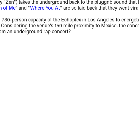
ly "Zen") takes the underground back to the pluggnb sound that h
h of Me
" and "
Where You At
" are so laid back that they went vir
 full 780-person capacity of the Echoplex in Los Angeles to ener
onsidering the venue's 150 mile proximity to Mexico, the concer
from an underground rap concert?