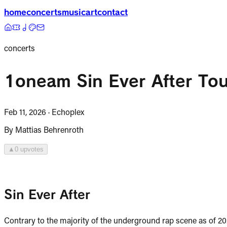
home
concerts
music
art
contact
concerts
1oneam Sin Ever After Tou
Feb 11, 2026
·
Echoplex
By
Mattias Behrenroth
▲
0
upvote
s
Sin Ever After
Contrary to the majority of the underground rap scene as of 2