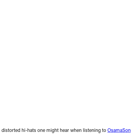
 distorted hi-hats one might hear when listening to
OsamaSon