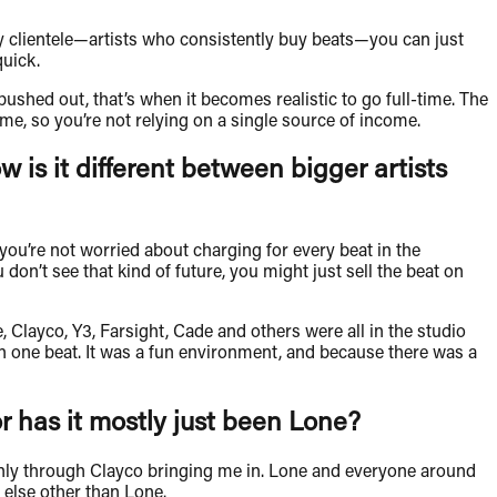
dy clientele—artists who consistently buy beats—you can just
quick.
shed out, that’s when it becomes realistic to go full-time. The
me, so you’re not relying on a single source of income.
w is it different between bigger artists
so you’re not worried about charging for every beat in the
don’t see that kind of future, you might just sell the beat on
Clayco, Y3, Farsight, Cade and others were all in the studio
n one beat. It was a fun environment, and because there was a
or has it mostly just been Lone?
ainly through Clayco bringing me in. Lone and everyone around
 else other than Lone.