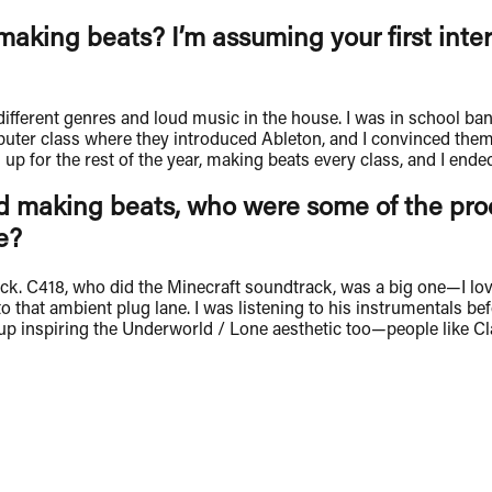
making beats? I’m assuming your first inte
fferent genres and loud music in the house. I was in school ba
uter class where they introduced Ableton, and I convinced them 
for the rest of the year, making beats every class, and I ended 
 making beats, who were some of the produ
e?
ick. C418, who did the Minecraft soundtrack, was a big one—I l
 that ambient plug lane. I was listening to his instrumentals bef
nspiring the Underworld / Lone aesthetic too—people like Clayco