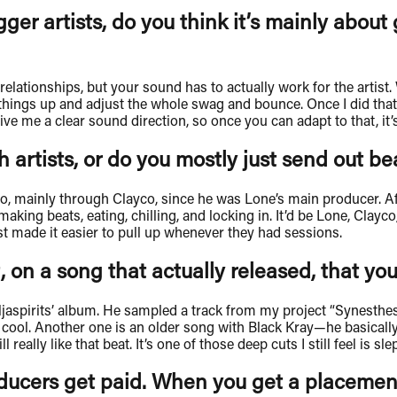
gger artists, do you think it’s mainly about
ht relationships, but your sound has to actually work for the art
hings up and adjust the whole swag and bounce. Once I did that, 
ve me a clear sound direction, so once you can adapt to that, it’s
 artists, or do you mostly just send out b
o, mainly through Clayco, since he was Lone’s main producer. Af
 making beats, eating, chilling, and locking in. It’d be Lone, Cla
ust made it easier to pull up whenever they had sessions.
 on a song that actually released, that you
spirits’ album. He sampled a track from my project “Synesthesia,
 cool. Another one is an older song with Black Kray—he basically
eally like that beat. It’s one of those deep cuts I still feel is sle
oducers get paid. When you get a placeme