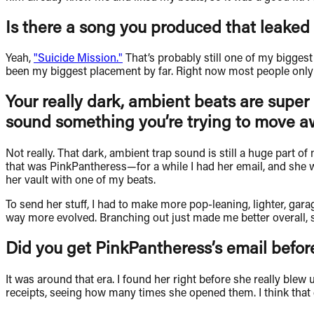
Is there a song you produced that leaked 
Yeah,
"Suicide Mission."
That’s probably still one of my biggest s
been my biggest placement by far. Right now most people only k
Your really dark, ambient beats are super 
sound something you’re trying to move a
Not really. That dark, ambient trap sound is still a huge part 
that was PinkPantheress—for a while I had her email, and she wa
her vault with one of my beats.
To send her stuff, I had to make more pop-leaning, lighter, gar
way more evolved. Branching out just made me better overall, so 
Did you get PinkPantheress’s email before
It was around that era. I found her right before she really ble
receipts, seeing how many times she opened them. I think that e