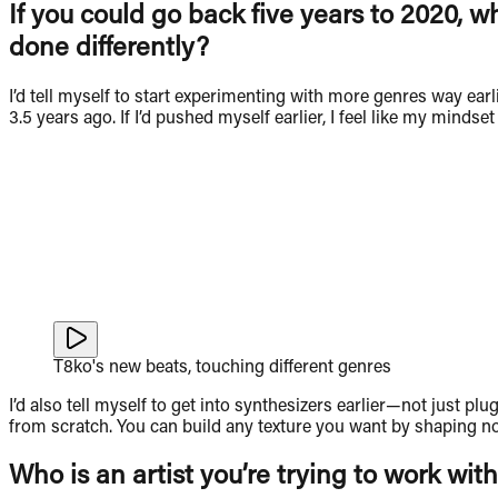
If you could go back five years to 2020, w
done differently?
I’d tell myself to start experimenting with more genres way earl
3.5 years ago. If I’d pushed myself earlier, I feel like my mindse
T8ko's new beats, touching different genres
I’d also tell myself to get into synthesizers earlier—not just p
from scratch. You can build any texture you want by shaping noi
Who is an artist you’re trying to work with