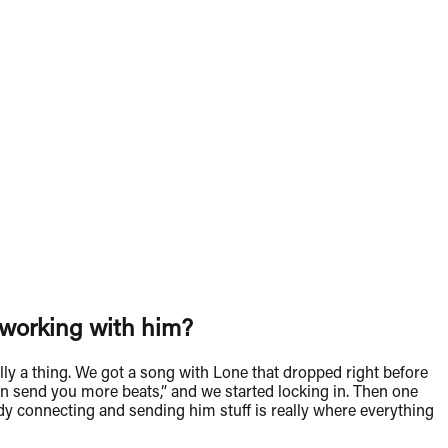
t working with him?
lly a thing. We got a song with Lone that dropped right before
 can send you more beats,” and we started locking in. Then one
ody connecting and sending him stuff is really where everything