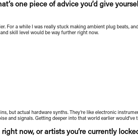
hat’s one piece of advice you’d give yours
ier. For a while I was really stuck making ambient plug beats, and
t and skill level would be way further right now.
lugins, but actual hardware synths. They’re like electronic instr
se and signals. Getting deeper into that world earlier would’ve 
 right now, or artists you’re currently locke