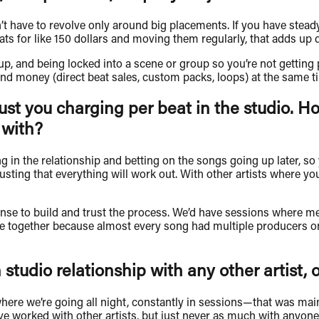
n’t have to revolve only around big placements. If you have stea
beats for like 150 dollars and moving them regularly, that adds up 
 and being locked into a scene or group so you’re not getting pu
nd money (direct beat sales, custom packs, loops) at the same ti
just you charging per beat in the studio. Ho
 with?
esting in the relationship and betting on the songs going up later, 
ting that everything will work out. With other artists where you 
se to build and trust the process. We’d have sessions where me, 
me together because almost every song had multiple producers o
tudio relationship with any other artist, 
 where we’re going all night, constantly in sessions—that was m
’ve worked with other artists, but just never as much with anyone