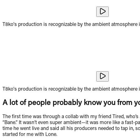
T8ko's production is recognizable by the ambient atmosphere i
T8ko's production is recognizable by the ambient atmosphere i
A lot of people probably know you from yo
The first time was through a collab with my friend Tired, who’
“Bane.” It wasn’t even super ambient—it was more like a fast-pac
time he went live and said all his producers needed to tap in, 
started for me with Lone.