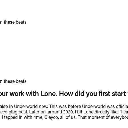
n these beats
n these beats
ur work with Lone. How did you first star
s also in Underworld now. This was before Underworld was officia
ed plug beat. Later on, around 2020, I hit Lone directly like, “I
so I tapped in with 4me, Clayco, all of us. That moment of everyb