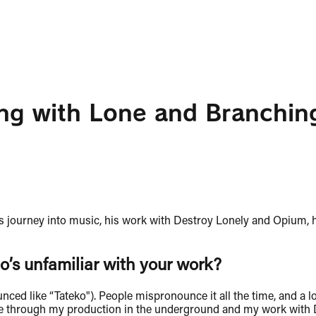
ing with Lone and Branchin
is journey into music, his work with Destroy Lonely and Opium,
o’s unfamiliar with your work?
d like “Tateko"). People mispronounce it all the time, and a lo
 me through my production in the underground and my work with