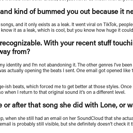
and kind of bummed you out because it nev
ongs, and it only exists as a leak. It went viral on TikTok, people 
now it as a leak, which is cool, but you know how huge it could’
recognizable. With your recent stuff touchi
way from?
of my identity and I’m not abandoning it. The other genres I’ve b
s actually opening the beats I sent. One email got opened like 17
age-ish beats, which forced me to get better at those styles. Onc
when I return to that original sound it’s on a different level.
 or after that song she did with Lone, or w
w up, when she still had an email on her SoundCloud that she act
mail is probably still visible, but she definitely doesn’t check i