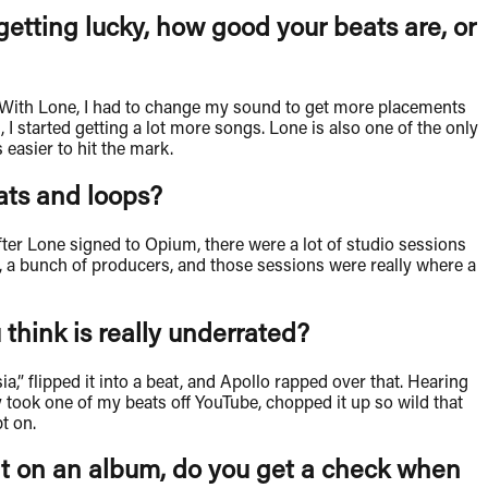
 getting lucky, how good your beats are, or
ist. With Lone, I had to change my sound to get more placements
I started getting a lot more songs. Lone is also one of the only
 easier to hit the mark.
eats and loops?
ter Lone signed to Opium, there were a lot of studio sessions
yco, a bunch of producers, and those sessions were really where a
 think is really underrated?
” flipped it into a beat, and Apollo rapped over that. Hearing
 took one of my beats off YouTube, chopped it up so wild that
pt on.
nt on an album, do you get a check when