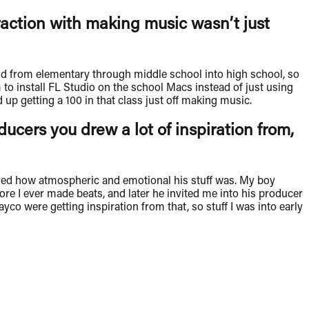
raction with making music wasn’t just
nd from elementary through middle school into high school, so
to install FL Studio on the school Macs instead of just using
up getting a 100 in that class just off making music.
cers you drew a lot of inspiration from,
oved how atmospheric and emotional his stuff was. My boy
ore I ever made beats, and later he invited me into his producer
 were getting inspiration from that, so stuff I was into early