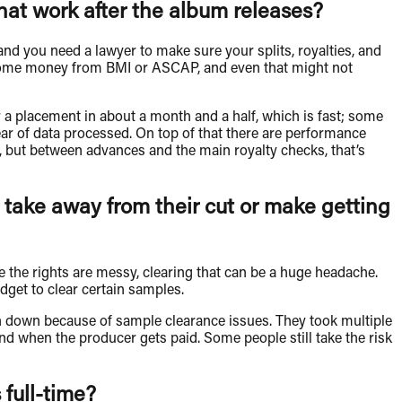
at work after the album releases?
 and you need a lawyer to make sure your splits, royalties, and
ee some money from BMI or ASCAP, and even that might not
r a placement in about a month and a half, which is fast; some
 year of data processed. On top of that there are performance
t, but between advances and the main royalty checks, that’s
 take away from their cut or make getting
re the rights are messy, clearing that can be a huge headache.
get to clear certain samples.
 down because of sample clearance issues. They took multiple
nd when the producer gets paid. Some people still take the risk
 full-time?