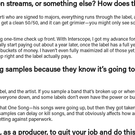
n streams, or something else? How does th
Carti who are signed to majors, everything runs through the label,
r to get a clean 50/50, and it can get grimier—you might only s
big one-time check up front. With Interscope, I got my advance fo
lly start paying out about a year later, once the label has a full
buckets of money. I haven’t even fully maximized all of those ye
right and the label actually pays.
ng samples because they know it’s going to
abel, and the artist. If you sample a band that’s broken up or whe
everyone down, and some labels don’t even have the power or bud
hat One Song—his songs were going up, but then they got taken
amples can delay or kill songs, and that obviously affects how a
etting against paperwork.
 as a producer, to quit your job and do this