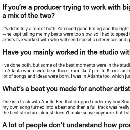
If you’re a producer trying to work with bi
a mix of the two?
It’s definitely a mix of both. You need good timing and the rig
—he kept telling me my beats were too slow, so I had to speed t
artists I’ve worked with who will send specific references and gi
Have you mainly worked in the studio with
I’ve done both, but some of the best moments were in the studi
in Atlanta where we’d be in there from like 7 p.m. to 6 a.m. Just
lot of songs and ideas were born. I was in Atlanta too, which j
What’s a beat you made for another artist,
One is a track with Apollo Red that dropped under my boy Soulja
my own song turned into a beat and then a full track was really
the beat structure almost doesn’t make sense anymore, but I still r
A lot of people don’t understand how pr