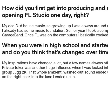
How did you first get into producing and 
opening FL Studio one day, right?
My dad DJ’d house music, so growing up I was always around di
I already had some music foundation. Senior year I took a comp
GarageBand. Once FL was on the computers I basically cooked up 
When you were in high school and started
and do you think that’s changed over tim
My inspirations have changed a lot, but a few names always st
Private Joker was another huge influence when I was locked into
group Jugg 2K. That whole ambient, washed-out sound ended up i
on fed right back into the lane I ended up in.