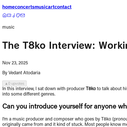
home
concerts
music
art
contact
music
The T8ko Interview: Work
Nov 23, 2025
By
Vedant Atodaria
▲
0
upvote
s
In this interview, I sat down with producer
T8ko
to talk about h
into some different genres.
Can you introduce yourself for anyone wh
I’m a music producer and composer who goes by T8ko (pronounce
originally came from and it kind of stuck. Most people know