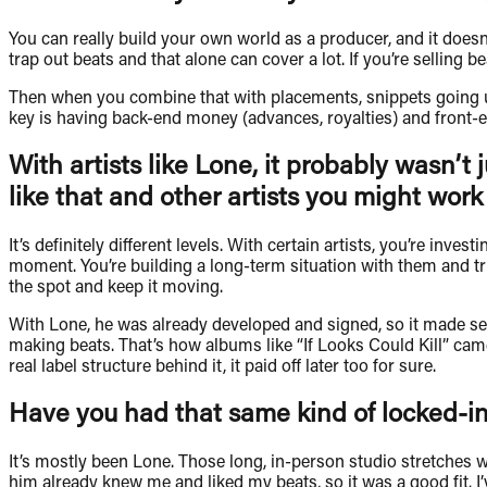
You can really build your own world as a producer, and it does
trap out beats and that alone can cover a lot. If you’re selling 
Then when you combine that with placements, snippets going up,
key is having back-end money (advances, royalties) and front-e
With artists like Lone, it probably wasn’t 
like that and other artists you might work
It’s definitely different levels. With certain artists, you’re inv
moment. You’re building a long-term situation with them and trus
the spot and keep it moving.
With Lone, he was already developed and signed, so it made sen
making beats. That’s how albums like “If Looks Could Kill” ca
real label structure behind it, it paid off later too for sure.
Have you had that same kind of locked-in s
It’s mostly been Lone. Those long, in-person studio stretches
him already knew me and liked my beats, so it was a good fit. I