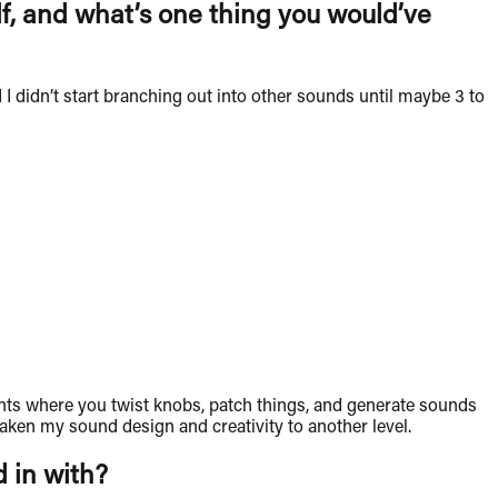
elf, and what’s one thing you would’ve
 I didn’t start branching out into other sounds until maybe 3 to
uments where you twist knobs, patch things, and generate sounds
taken my sound design and creativity to another level.
d in with?