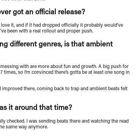
er got an official release?
love it, and if it had dropped officially it probably would’ve
ve been with a real rollout and proper push.
ng different genres, is that ambient
een messing with are more about fun and growth. A big push for
 times, so I’m convinced there’s gotta be at least one song in
e I improved there, coming back to trap and ambient beats felt
as it around that time?
ually checked. I was sending beats there and watching the read
t the same way anymore.