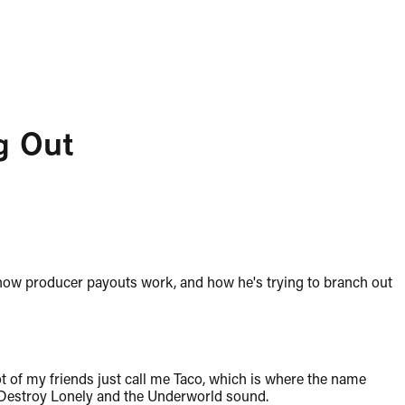
g Out
 how producer payouts work, and how he's trying to branch out
t of my friends just call me Taco, which is where the name
 Destroy Lonely and the Underworld sound.