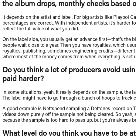
the album drops, monthly checks based o
It depends on the artist and label. For big artists like Playboi 
percentages are correct. With independent artists, it’s harde
reflect the full value of what you did.
On the label side, you usually get an advance first—that’s the 
people wait close to a year. Then you have royalties, which usua
royalties, publishing, sometimes engineering credits—different 
where most of the money comes from when everything is set up 
Do you think a lot of producers avoid usi
paid harder?
In some situations, yeah. It really depends on the sample, the l
The label might have to go through a bunch of hoops to track 
A good example is Nettspend sampling a Deftones record on T
videos down purely off the sample not being cleared. So yeah, s
because the sample is too hard to pass up, but you’re always b
What level do you think you have to be at,